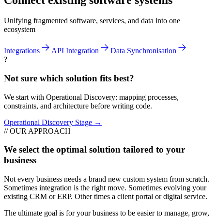
Connect existing software systems
Unifying fragmented software, services, and data into one
ecosystem
Integrations
API Integration
Data Synchronisation
?
Not sure which solution fits best?
We start with Operational Discovery: mapping processes,
constraints, and architecture before writing code.
Operational Discovery Stage →
// OUR APPROACH
We select the optimal solution tailored to your
business
Not every business needs a brand new custom system from scratch.
Sometimes integration is the right move. Sometimes evolving your
existing CRM or ERP. Other times a client portal or digital service.
The ultimate goal is for your business to be easier to manage, grow,