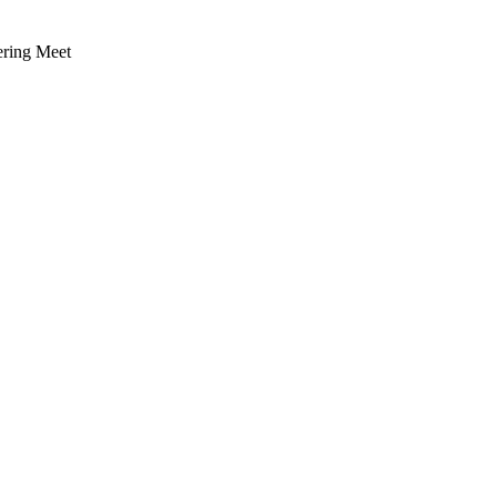
ering Meet