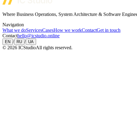
Where Business Operations, System Architecture & Software Engine
Navigation
What we do
Services
Cases
How we work
Contact
Get in touch
Contact
hello@icstudio.online
/
/
EN
RU
UA
©
2026
ICStudio
All rights reserved.