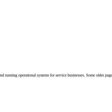
nd running operational systems for service businesses. Some older page