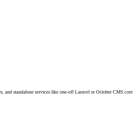
s, and standalone services like one-off Laravel or October CMS core