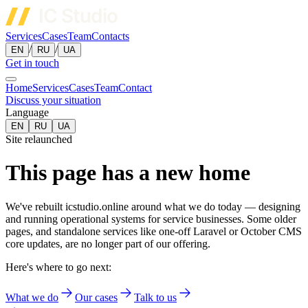
Services
Cases
Team
Contacts
/
/
EN
RU
UA
Get in touch
Home
Services
Cases
Team
Contact
Discuss your situation
Language
EN
RU
UA
Site relaunched
This page has a new home
We've rebuilt icstudio.online around what we do today — designing
and running operational systems for service businesses. Some older
pages, and standalone services like one-off Laravel or October CMS
core updates, are no longer part of our offering.
Here's where to go next:
What we do
Our cases
Talk to us