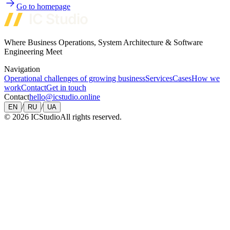
Go to homepage
Where Business Operations, System Architecture & Software
Engineering Meet
Navigation
Operational challenges of growing business
Services
Cases
How we
work
Contact
Get in touch
Contact
hello@icstudio.online
/
/
EN
RU
UA
©
2026
ICStudio
All rights reserved.