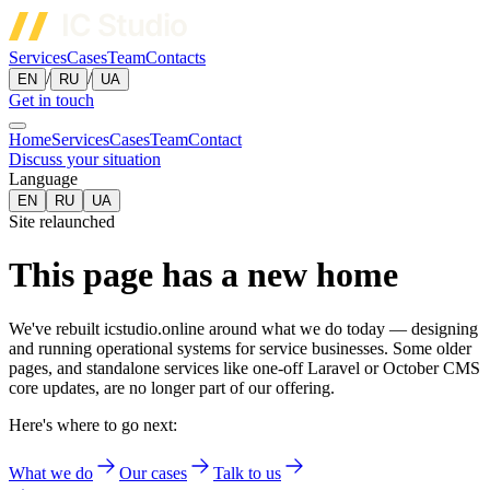
Services
Cases
Team
Contacts
/
/
EN
RU
UA
Get in touch
Home
Services
Cases
Team
Contact
Discuss your situation
Language
EN
RU
UA
Site relaunched
This page has a new home
We've rebuilt icstudio.online around what we do today — designing
and running operational systems for service businesses. Some older
pages, and standalone services like one-off Laravel or October CMS
core updates, are no longer part of our offering.
Here's where to go next:
What we do
Our cases
Talk to us