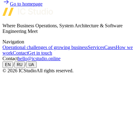
Go to homepage
Where Business Operations, System Architecture & Software
Engineering Meet
Navigation
Operational challenges of growing business
Services
Cases
How we
work
Contact
Get in touch
Contact
hello@icstudio.online
/
/
EN
RU
UA
©
2026
ICStudio
All rights reserved.