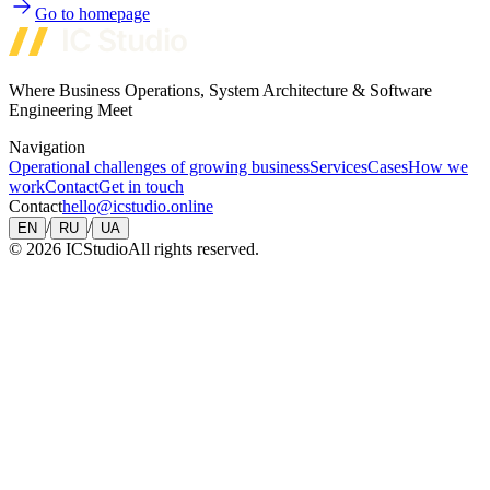
Go to homepage
Where Business Operations, System Architecture & Software
Engineering Meet
Navigation
Operational challenges of growing business
Services
Cases
How we
work
Contact
Get in touch
Contact
hello@icstudio.online
/
/
EN
RU
UA
©
2026
ICStudio
All rights reserved.