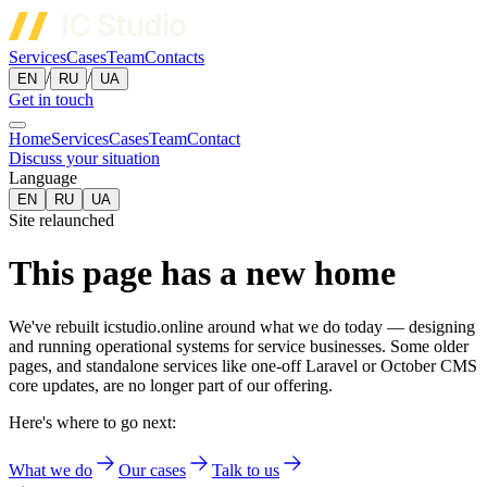
Services
Cases
Team
Contacts
/
/
EN
RU
UA
Get in touch
Home
Services
Cases
Team
Contact
Discuss your situation
Language
EN
RU
UA
Site relaunched
This page has a new home
We've rebuilt icstudio.online around what we do today — designing
and running operational systems for service businesses. Some older
pages, and standalone services like one-off Laravel or October CMS
core updates, are no longer part of our offering.
Here's where to go next:
What we do
Our cases
Talk to us