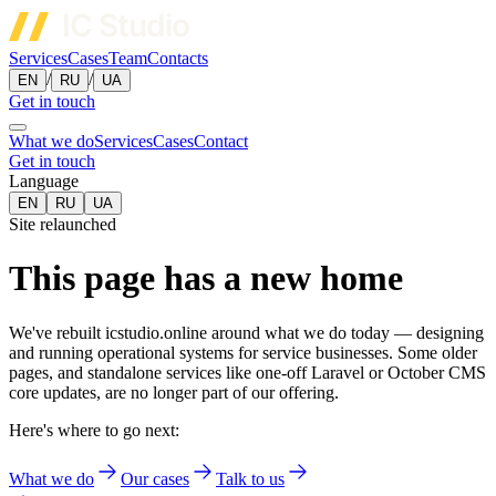
Services
Cases
Team
Contacts
/
/
EN
RU
UA
Get in touch
What we do
Services
Cases
Contact
Get in touch
Language
EN
RU
UA
Site relaunched
This page has a new home
We've rebuilt icstudio.online around what we do today — designing
and running operational systems for service businesses. Some older
pages, and standalone services like one-off Laravel or October CMS
core updates, are no longer part of our offering.
Here's where to go next:
What we do
Our cases
Talk to us