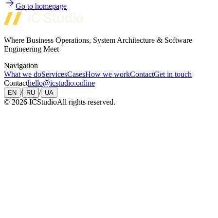
Go to homepage
Where Business Operations, System Architecture & Software
Engineering Meet
Navigation
What we do
Services
Cases
How we work
Contact
Get in touch
Contact
hello@icstudio.online
/
/
EN
RU
UA
©
2026
ICStudio
All rights reserved.