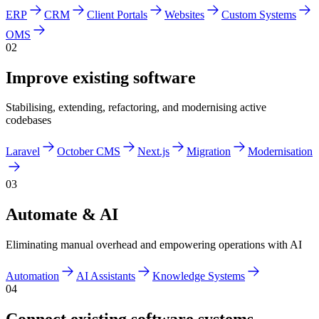
ERP
CRM
Client Portals
Websites
Custom Systems
OMS
02
Improve existing software
Stabilising, extending, refactoring, and modernising active
codebases
Laravel
October CMS
Next.js
Migration
Modernisation
03
Automate & AI
Eliminating manual overhead and empowering operations with AI
Automation
AI Assistants
Knowledge Systems
04