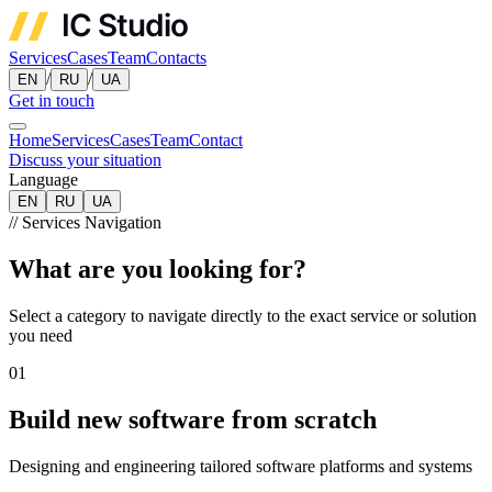
Services
Cases
Team
Contacts
/
/
EN
RU
UA
Get in touch
Home
Services
Cases
Team
Contact
Discuss your situation
Language
EN
RU
UA
//
Services Navigation
What are you looking for?
Select a category to navigate directly to the exact service or solution
you need
01
Build new software from scratch
Designing and engineering tailored software platforms and systems