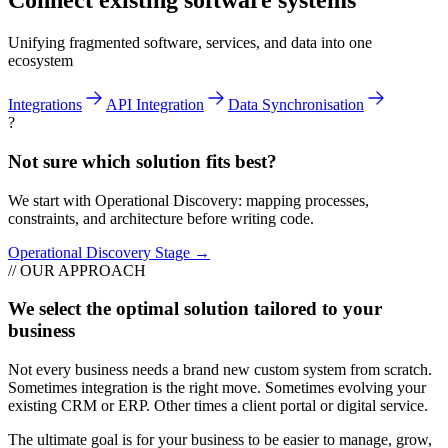
Connect existing software systems
Unifying fragmented software, services, and data into one
ecosystem
Integrations
API Integration
Data Synchronisation
?
Not sure which solution fits best?
We start with Operational Discovery: mapping processes,
constraints, and architecture before writing code.
Operational Discovery Stage →
// OUR APPROACH
We select the optimal solution tailored to your
business
Not every business needs a brand new custom system from scratch.
Sometimes integration is the right move. Sometimes evolving your
existing CRM or ERP. Other times a client portal or digital service.
The ultimate goal is for your business to be easier to manage, grow,