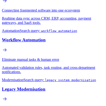
Connecting fragmented software into one ecosystem
Realtime data sync across CRM, ERP, accounting, payment
gateways, and SaaS tools.
Automation
Search query:
workflow automation
Workflow Automation
Eliminate manual tasks & human error
Automated validation rules, task routing, and cross-department
notifications.
Modernisation
Search query:
legacy system modernisation
Legacy Modernisation