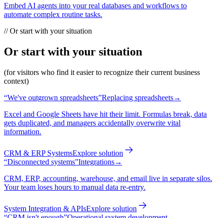
Embed AI agents into your real databases and workflows to
automate complex routine tasks.
//
Or start with your situation
Or start with your situation
(for visitors who find it easier to recognize their current business
context)
“
We've outgrown spreadsheets
”
Replacing spreadsheets
→
Excel and Google Sheets have hit their limit. Formulas break, data
gets duplicated, and managers accidentally overwrite vital
information.
CRM & ERP Systems
Explore solution
“
Disconnected systems
”
Integrations
→
CRM, ERP, accounting, warehouse, and email live in separate silos.
Your team loses hours to manual data re-entry.
System Integration & APIs
Explore solution
“
CRM isn't enough
”
Operational system development
→