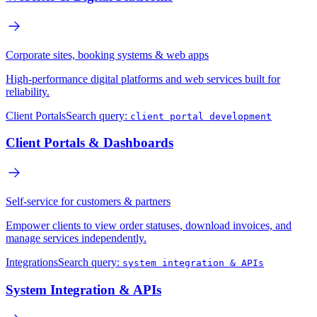
Corporate sites, booking systems & web apps
High-performance digital platforms and web services built for
reliability.
Client Portals
Search query:
client portal development
Client Portals & Dashboards
Self-service for customers & partners
Empower clients to view order statuses, download invoices, and
manage services independently.
Integrations
Search query:
system integration & APIs
System Integration & APIs