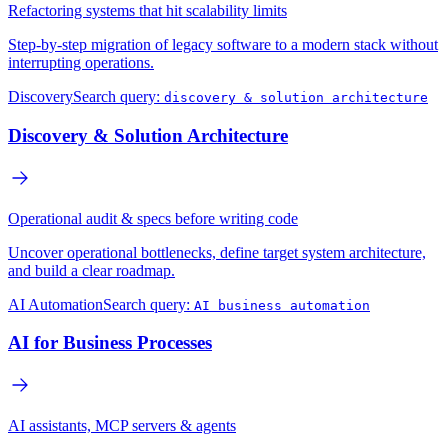
Refactoring systems that hit scalability limits
Step-by-step migration of legacy software to a modern stack without
interrupting operations.
Discovery
Search query:
discovery & solution architecture
Discovery & Solution Architecture
Operational audit & specs before writing code
Uncover operational bottlenecks, define target system architecture,
and build a clear roadmap.
AI Automation
Search query:
AI business automation
AI for Business Processes
AI assistants, MCP servers & agents