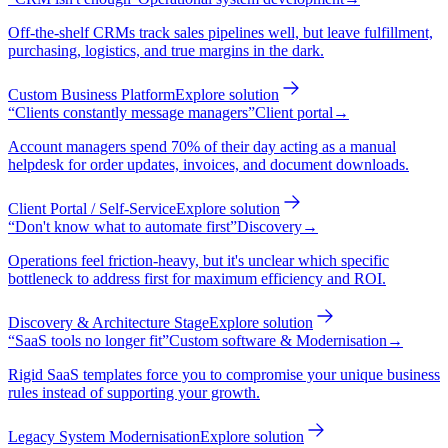
Off-the-shelf CRMs track sales pipelines well, but leave fulfillment,
purchasing, logistics, and true margins in the dark.
Custom Business Platform
Explore solution
“
Clients constantly message managers
”
Client portal
→
Account managers spend 70% of their day acting as a manual
helpdesk for order updates, invoices, and document downloads.
Client Portal / Self-Service
Explore solution
“
Don't know what to automate first
”
Discovery
→
Operations feel friction-heavy, but it's unclear which specific
bottleneck to address first for maximum efficiency and ROI.
Discovery & Architecture Stage
Explore solution
“
SaaS tools no longer fit
”
Custom software & Modernisation
→
Rigid SaaS templates force you to compromise your unique business
rules instead of supporting your growth.
Legacy System Modernisation
Explore solution