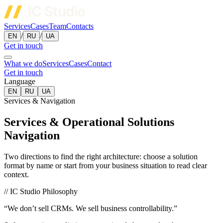
Services
Cases
Team
Contacts
/
/
EN
RU
UA
Get in touch
What we do
Services
Cases
Contact
Get in touch
Language
EN
RU
UA
Services & Navigation
Services & Operational Solutions
Navigation
Two directions to find the right architecture: choose a solution
format by name or start from your business situation to read clear
context.
// IC Studio Philosophy
“We don’t sell CRMs. We sell business controllability.”