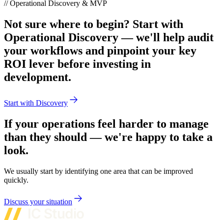
// Operational Discovery & MVP
Not sure where to begin? Start with
Operational Discovery — we'll help audit
your workflows and pinpoint your key
ROI lever before investing in
development.
Start with Discovery
If your operations feel harder to manage
than they should — we're happy to take a
look.
We usually start by identifying one area that can be improved
quickly.
Discuss your situation