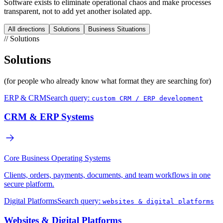
Software exists to eliminate operational chaos and make processes
transparent, not to add yet another isolated app.
All directions
Solutions
Business Situations
//
Solutions
Solutions
(for people who already know what format they are searching for)
ERP & CRM
Search query:
custom CRM / ERP development
CRM & ERP Systems
Core Business Operating Systems
Clients, orders, payments, documents, and team workflows in one
secure platform.
Digital Platforms
Search query:
websites & digital platforms
Websites & Digital Platforms