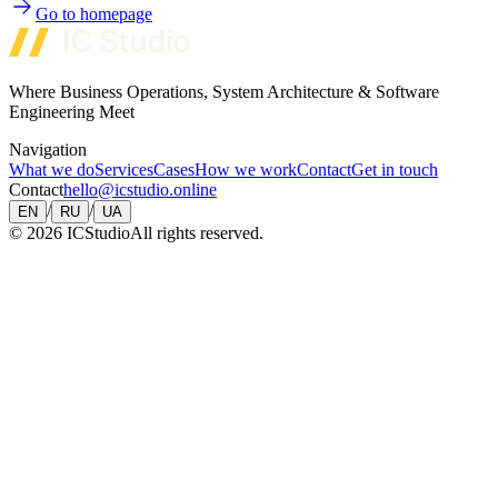
Go to homepage
Where Business Operations, System Architecture & Software
Engineering Meet
Navigation
What we do
Services
Cases
How we work
Contact
Get in touch
Contact
hello@icstudio.online
/
/
EN
RU
UA
©
2026
ICStudio
All rights reserved.