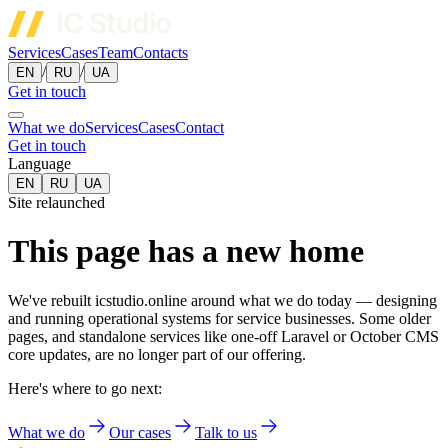
Services
Cases
Team
Contacts
/
/
EN
RU
UA
Get in touch
What we do
Services
Cases
Contact
Get in touch
Language
EN
RU
UA
Site relaunched
This page has a new home
We've rebuilt icstudio.online around what we do today — designing
and running operational systems for service businesses. Some older
pages, and standalone services like one-off Laravel or October CMS
core updates, are no longer part of our offering.
Here's where to go next:
What we do
Our cases
Talk to us