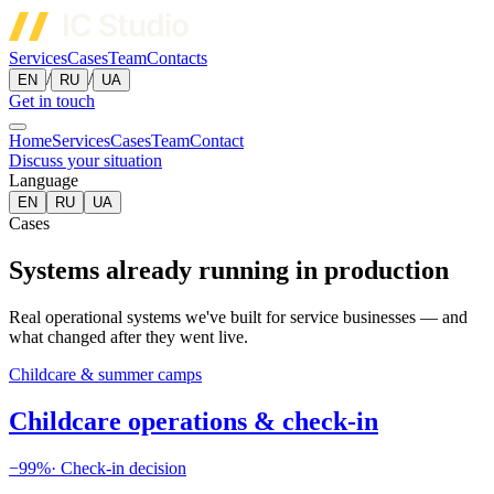
Services
Cases
Team
Contacts
/
/
EN
RU
UA
Get in touch
Home
Services
Cases
Team
Contact
Discuss your situation
Language
EN
RU
UA
Cases
Systems already running in production
Real operational systems we've built for service businesses — and
what changed after they went live.
Childcare & summer camps
Childcare operations & check-in
−99%
·
Check-in decision