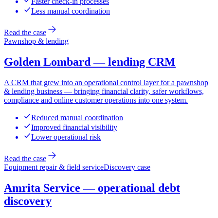
Faster check-in processes
Less manual coordination
Read the case
Pawnshop & lending
Golden Lombard — lending CRM
A CRM that grew into an operational control layer for a pawnshop
& lending business — bringing financial clarity, safer workflows,
compliance and online customer operations into one system.
Reduced manual coordination
Improved financial visibility
Lower operational risk
Read the case
Equipment repair & field service
Discovery case
Amrita Service — operational debt
discovery