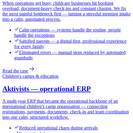
When operations get busy, childcare businesses hit booking
overload, document-heavy check-ins and constant chasing. We fix
the most painful bottleneck first — turning a stressful morning intake
into a calm, automated process.
Calm operations — systems handle the routine, people
handle the exceptions
Satisfied parents — a digital-first, professional experience
for every family
Eliminated errors — manual steps replaced by automated
guardrails
Read the case
Children's camps & education
Aktivists — operational ERP
A multi-year ERP that became the operational backbone of an
international children's camp organisation — connecting
registrations, payments, documents, check-in and team coordination
into one calm, structured workflow.
Reduced operational chaos during arrivals