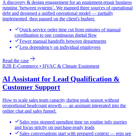
A discovery & design engagement for an equipment-repair business
running ‘between systems’. We mapped three sources of operational
debt and designed a unified operational model — partially
implemented, then paused on the client's budget.
Quick-service order time cut from minutes of manual
coordination to one continuous digital flow
Fewer manual handoffs between departments
Less dependency on individual employees
Read the case
B2B E-Commerce • HVAC & Climate Equipment
AI Assistant for Lead Qualification &
Customer Support
How to scale sales team capacity during peak season without
proportional headcount growth — an assistant integrated into the
online chat and sales funnel.
Sales reps stopped spending time on routine info queries
and focus strictly on purchase-ready leads
Sales conversations start with prepared context — reps see