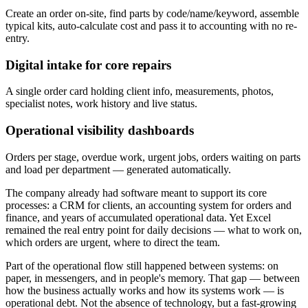
Create an order on-site, find parts by code/name/keyword, assemble
typical kits, auto-calculate cost and pass it to accounting with no re-
entry.
Digital intake for core repairs
A single order card holding client info, measurements, photos,
specialist notes, work history and live status.
Operational visibility dashboards
Orders per stage, overdue work, urgent jobs, orders waiting on parts
and load per department — generated automatically.
The company already had software meant to support its core
processes: a CRM for clients, an accounting system for orders and
finance, and years of accumulated operational data. Yet Excel
remained the real entry point for daily decisions — what to work on,
which orders are urgent, where to direct the team.
Part of the operational flow still happened between systems: on
paper, in messengers, and in people's memory. That gap — between
how the business actually works and how its systems work — is
operational debt. Not the absence of technology, but a fast-growing