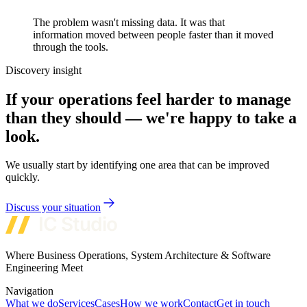
The problem wasn't missing data. It was that
information moved between people faster than it moved
through the tools.
Discovery insight
If your operations feel harder to manage
than they should — we're happy to take a
look.
We usually start by identifying one area that can be improved
quickly.
Discuss your situation
Where Business Operations, System Architecture & Software
Engineering Meet
Navigation
What we do
Services
Cases
How we work
Contact
Get in touch