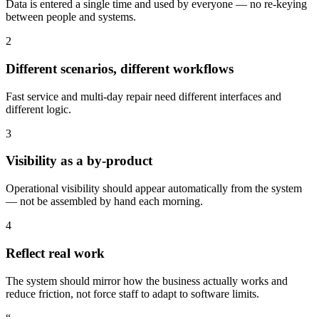
Data is entered a single time and used by everyone — no re-keying
between people and systems.
2
Different scenarios, different workflows
Fast service and multi-day repair need different interfaces and
different logic.
3
Visibility as a by-product
Operational visibility should appear automatically from the system
— not be assembled by hand each morning.
4
Reflect real work
The system should mirror how the business actually works and
reduce friction, not force staff to adapt to software limits.
“