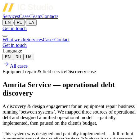
Services
Cases
Team
Contacts
/
/
EN
RU
UA
Get in touch
What we do
Services
Cases
Contact
Get in touch
Language
EN
RU
UA
All cases
Equipment repair & field service
Discovery case
Amrita Service — operational debt
discovery
A discovery & design engagement for an equipment-repair business
running ‘between systems’. We mapped three sources of operational
debt and designed a unified operational model — partially
implemented, then paused on the client's budget.
This system was designed and partially implemented — full rollout