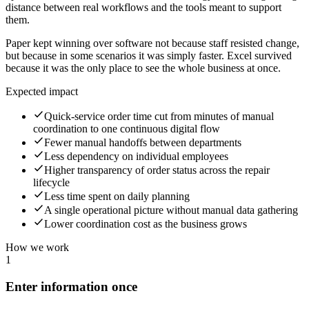
distance between real workflows and the tools meant to support
them.
Paper kept winning over software not because staff resisted change,
but because in some scenarios it was simply faster. Excel survived
because it was the only place to see the whole business at once.
Expected impact
Quick-service order time cut from minutes of manual
coordination to one continuous digital flow
Fewer manual handoffs between departments
Less dependency on individual employees
Higher transparency of order status across the repair
lifecycle
Less time spent on daily planning
A single operational picture without manual data gathering
Lower coordination cost as the business grows
How we work
1
Enter information once