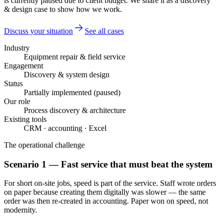
is currently paused due to client budget. We share it as a discovery
& design case to show how we work.
Discuss your situation
See all cases
Industry
Equipment repair & field service
Engagement
Discovery & system design
Status
Partially implemented (paused)
Our role
Process discovery & architecture
Existing tools
CRM · accounting · Excel
The operational challenge
Scenario 1 — Fast service that must beat the system
For short on-site jobs, speed is part of the service. Staff wrote orders
on paper because creating them digitally was slower — the same
order was then re-created in accounting. Paper won on speed, not
modernity.