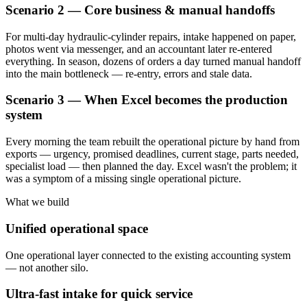
Scenario 2 — Core business & manual handoffs
For multi-day hydraulic-cylinder repairs, intake happened on paper,
photos went via messenger, and an accountant later re-entered
everything. In season, dozens of orders a day turned manual handoff
into the main bottleneck — re-entry, errors and stale data.
Scenario 3 — When Excel becomes the production
system
Every morning the team rebuilt the operational picture by hand from
exports — urgency, promised deadlines, current stage, parts needed,
specialist load — then planned the day. Excel wasn't the problem; it
was a symptom of a missing single operational picture.
What we build
Unified operational space
One operational layer connected to the existing accounting system
— not another silo.
Ultra-fast intake for quick service