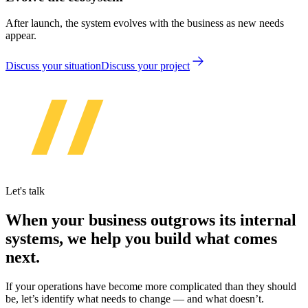
After launch, the system evolves with the business as new needs
appear.
Discuss your situation
Discuss your project
Let's talk
When your business outgrows its internal
systems, we help you build what comes
next.
If your operations have become more complicated than they should
be, let’s identify what needs to change — and what doesn’t.