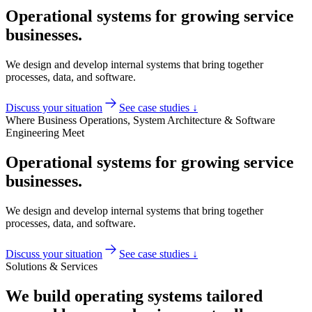
Operational systems for growing service
businesses.
We design and develop internal systems that bring together
processes, data, and software.
Discuss your situation
See case studies ↓
Where Business Operations, System Architecture & Software
Engineering Meet
Operational systems for growing service
businesses.
We design and develop internal systems that bring together
processes, data, and software.
Discuss your situation
See case studies ↓
Solutions & Services
We build operating systems tailored