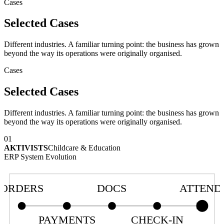
Cases
Selected Cases
Different industries. A familiar turning point: the business has grown
beyond the way its operations were originally organised.
Cases
Selected Cases
Different industries. A familiar turning point: the business has grown
beyond the way its operations were originally organised.
01
AKTIVISTS
Childcare & Education
ERP System Evolution
ORDERS
DOCS
ATTEND
PAYMENTS
CHECK-IN