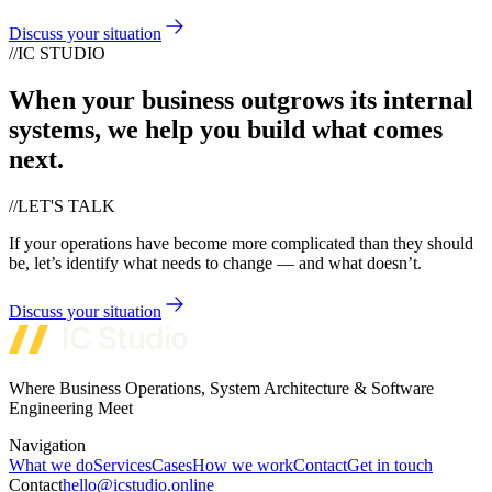
Discuss your situation
//
IC STUDIO
When your business outgrows its internal
systems, we help you build what comes
next.
//
LET'S TALK
If your operations have become more complicated than they should
be, let’s identify what needs to change — and what doesn’t.
Discuss your situation
Where Business Operations, System Architecture & Software
Engineering Meet
Navigation
What we do
Services
Cases
How we work
Contact
Get in touch
Contact
hello@icstudio.online