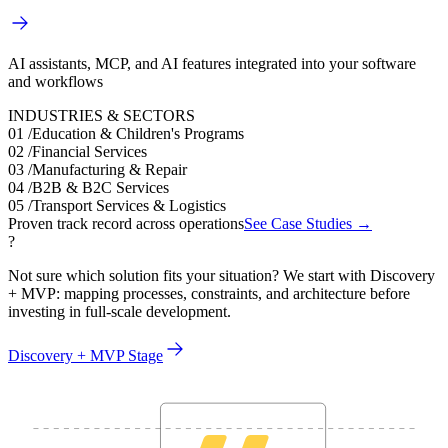
AI assistants, MCP, and AI features integrated into your software
and workflows
INDUSTRIES & SECTORS
01
/
Education & Children's Programs
02
/
Financial Services
03
/
Manufacturing & Repair
04
/
B2B & B2C Services
05
/
Transport Services & Logistics
Proven track record across operations
See Case Studies →
?
Not sure which solution fits your situation? We start with Discovery
+ MVP: mapping processes, constraints, and architecture before
investing in full-scale development.
Discovery + MVP Stage