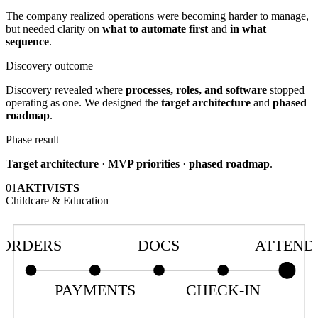
The company realized operations were becoming harder to manage,
but needed clarity on
what to automate first
and
in what
sequence
.
Discovery outcome
Discovery revealed where
processes, roles, and software
stopped
operating as one. We designed the
target architecture
and
phased
roadmap
.
Phase result
Target architecture
·
MVP priorities
·
phased roadmap
.
01
AKTIVISTS
Childcare & Education
ORDERS
DOCS
ATTEND
PAYMENTS
CHECK-IN