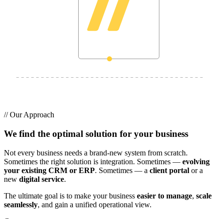
//
Our Approach
We find the optimal solution for your business
Not every business needs a brand-new system from scratch.
Sometimes the right solution is integration. Sometimes —
evolving
your existing CRM or ERP
. Sometimes — a
client portal
or a
new
digital service
.
The ultimate goal is to make your business
easier to manage
,
scale
seamlessly
, and gain a unified operational view.