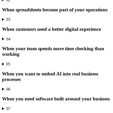
When spreadsheets become part of your operations
03
When customers need a better digital experience
04
When your team spends more time checking than
working
05
When you want to embed AI into real business
processes
06
When you need software built around your business
07