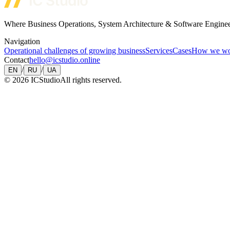
Where Business Operations, System Architecture & Software Engine
Navigation
Operational challenges of growing business
Services
Cases
How we w
Contact
hello@icstudio.online
/
/
EN
RU
UA
©
2026
ICStudio
All rights reserved.