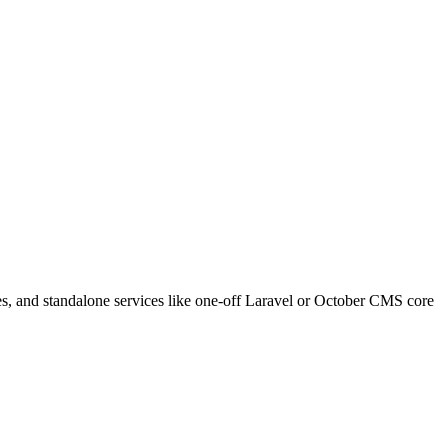
s, and standalone services like one-off Laravel or October CMS core