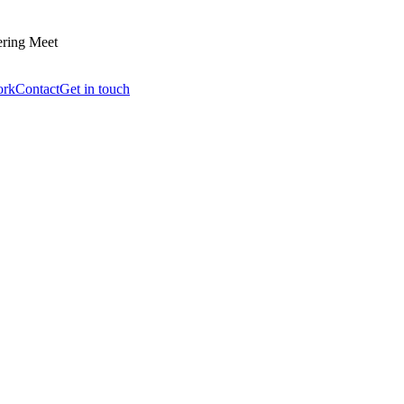
ering Meet
ork
Contact
Get in touch