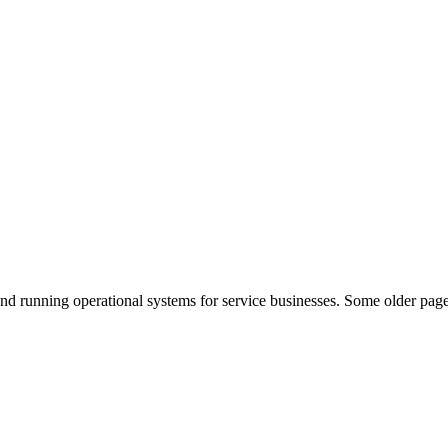
nd running operational systems for service businesses. Some older page